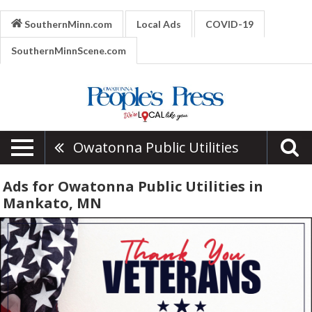
SouthernMinn.com
Local Ads
COVID-19
SouthernMinnScene.com
Owatonna Public Utilities
Ads for Owatonna Public Utilities in
Mankato, MN