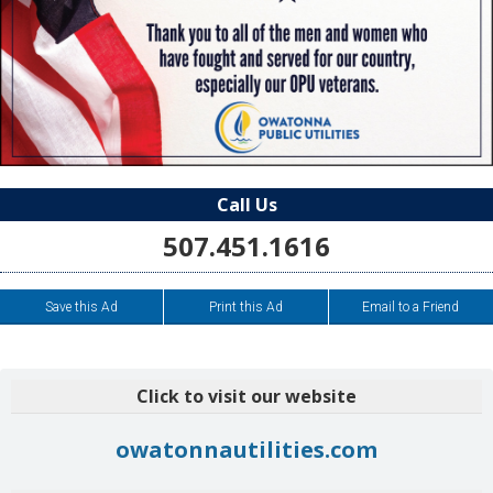
Call Us
507.451.1616
Save this Ad
Print this Ad
Email to a Friend
Click to visit our website
owatonnautilities.com