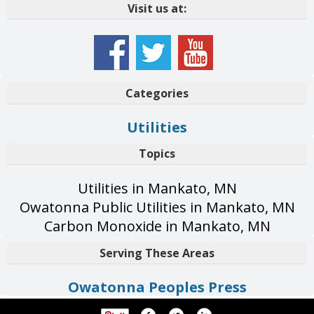
Visit us at:
Categories
Utilities
Topics
Utilities in Mankato, MN
Owatonna Public Utilities in Mankato, MN
Carbon Monoxide in Mankato, MN
Serving These Areas
Owatonna Peoples Press