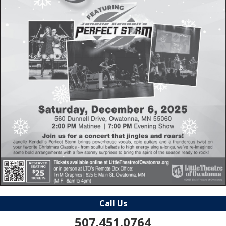
Call Us
507.451.0764