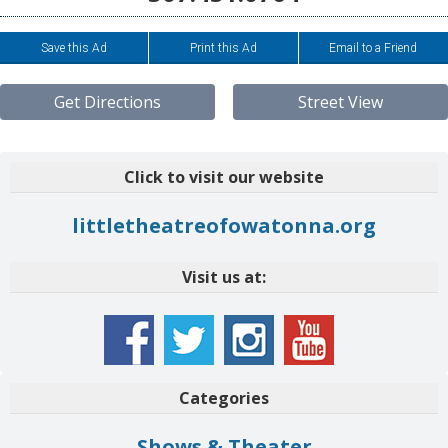
Save this Ad
Print this Ad
Email to a Friend
Get Directions
Street View
Click to visit our website
littletheatreofowatonna.org
Visit us at:
Categories
Shows & Theater