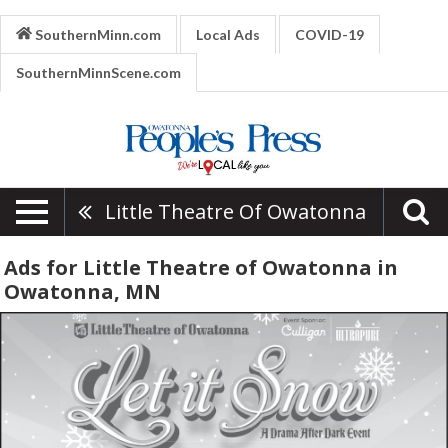
SouthernMinn.com
Local Ads
COVID-19
SouthernMinnScene.com
Little Theatre Of Owatonna
Ads for Little Theatre of Owatonna in
Owatonna, MN