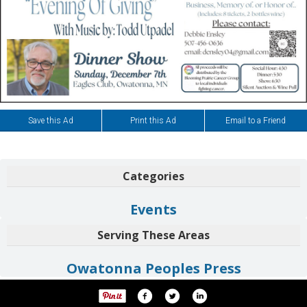
Save this Ad
Print this Ad
Email to a Friend
Categories
Events
Serving These Areas
Owatonna Peoples Press