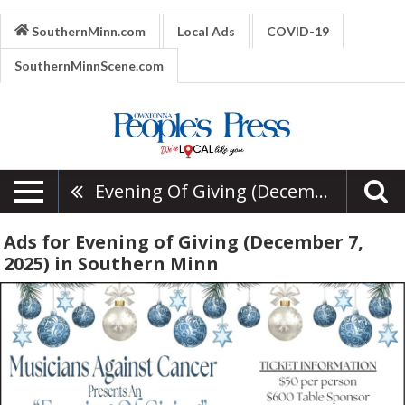
SouthernMinn.com
Local Ads
COVID-19
SouthernMinnScene.com
Evening Of Giving (December 7, 2025)
Ads for Evening of Giving (December 7,
2025) in Southern Minn