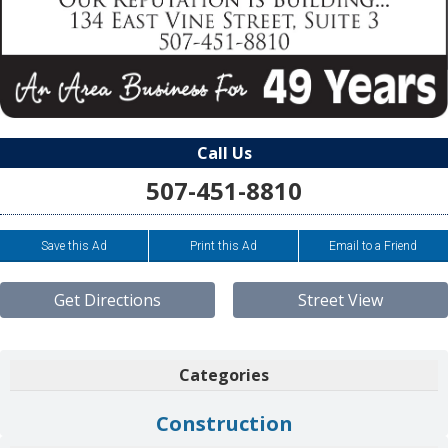
Call Us
507-451-8810
Save this Ad
Print this Ad
Email to a Friend
Get Directions
Street View
Categories
Construction