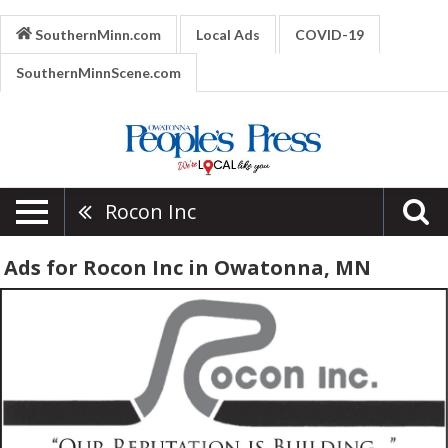
SouthernMinn.com
Local Ads
COVID-19
SouthernMinnScene.com
Rocon Inc
Ads for Rocon Inc in Owatonna, MN