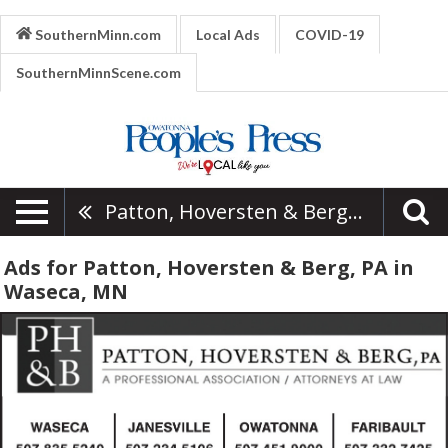
SouthernMinn.com
Local Ads
COVID-19
SouthernMinnScene.com
Patton, Hoversten & Berg, PA
Ads for Patton, Hoversten & Berg, PA in
Waseca, MN