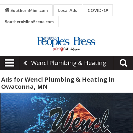
SouthernMinn.com
Local Ads
COVID-19
SouthernMinnScene.com
Wencl Plumbing & Heating
Ads for Wencl Plumbing & Heating in
Owatonna, MN