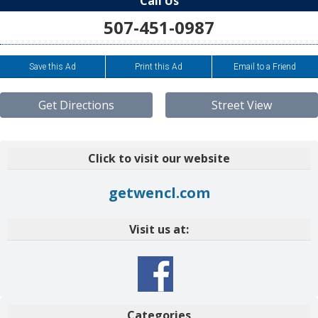
Call Us
507-451-0987
Save this Ad
Print this Ad
Email to a Friend
Get Directions
Street View
Click to visit our website
getwencl.com
Visit us at:
Categories