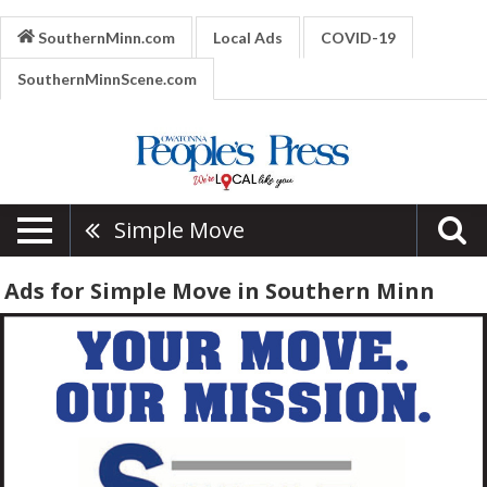
SouthernMinn.com
Local Ads
COVID-19
SouthernMinnScene.com
Simple Move
Ads for Simple Move in Southern Minn