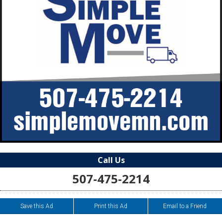
Call Us
507-475-2214
Save this Ad
Print this Ad
Email to a Friend