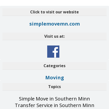
Click to visit our website
simplemovemn.com
Visit us at:
Categories
Moving
Topics
Simple Move in Southern Minn
Transfer Service in Southern Minn