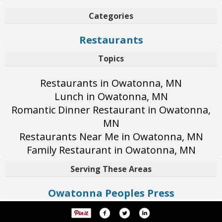
Categories
Restaurants
Topics
Restaurants in Owatonna, MN
Lunch in Owatonna, MN
Romantic Dinner Restaurant in Owatonna,
MN
Restaurants Near Me in Owatonna, MN
Family Restaurant in Owatonna, MN
Serving These Areas
Owatonna Peoples Press