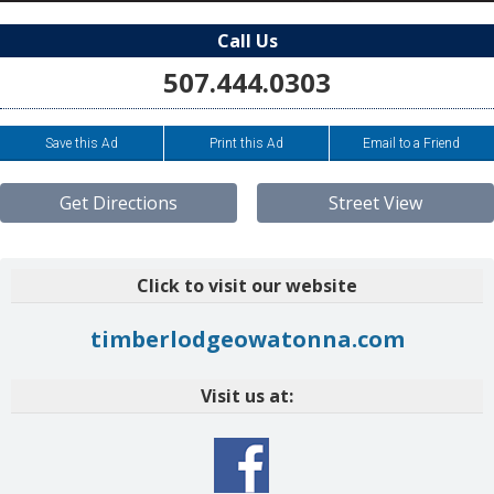
Call Us
507.444.0303
Save this Ad
Print this Ad
Email to a Friend
Get Directions
Street View
Click to visit our website
timberlodgeowatonna.com
Visit us at: