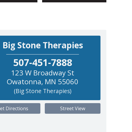
Big Stone Therapies
507-451-7888
123 W Broadway St
Owatonna
,
MN
55060
(Big Stone Therapies)
et Directions
Street View