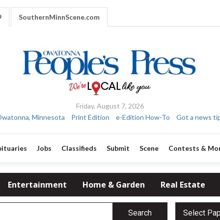
9
SouthernMinnScene.com
Friday, August 7, 2026
watonna, Minnesota
Print Edition
e-Edition How-To
Got a news ti
ituaries
Jobs
Classifieds
Submit
Scene
Contests & Mo
Entertainment
Home & Garden
Real Estate
Search
Select Pa