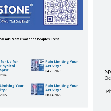
dical Ads from Owatonna Peoples Press
 for Us for
Pain Limiting Your
 Physical
Activity?
apist
Sp
04-29-2026
-2026
Oc
 Limiting Your
Pain Limiting Your
ity?
Activity?
P
-2025
08-14-2025