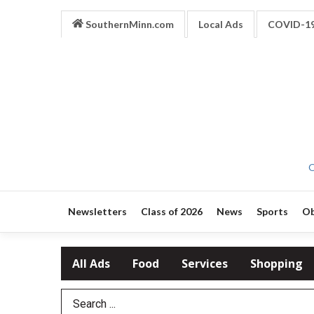
SouthernMinn.com
Local Ads
COVID-1
O
Newsletters
Class of 2026
News
Sports
Ob
All Ads
Food
Services
Shopping
Search Term