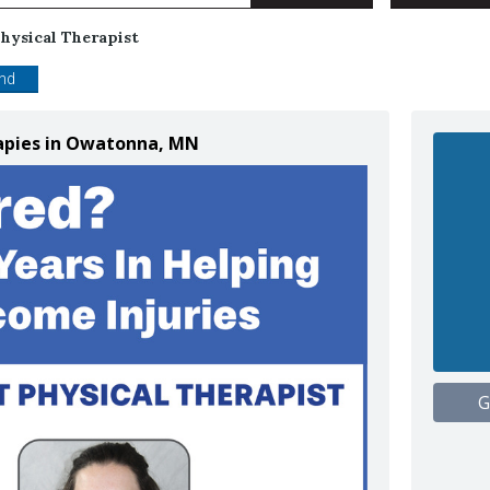
hysical Therapist
end
rapies in Owatonna, MN
G