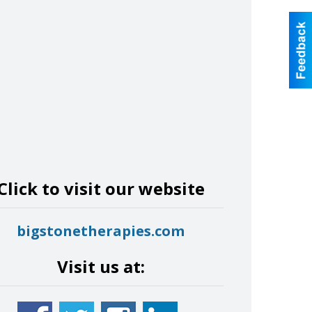
Click to visit our website
bigstonetherapies.com
Visit us at: