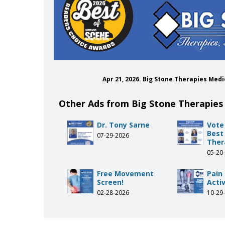
Apr 21, 2026. Big Stone Therapies Me
Other Ads from Big Stone Therapies
Dr. Tony Sarne
Vote
Best
07-29-2026
Ther
05-20
Free Movement
Pain
Screen!
Activ
02-28-2026
10-29