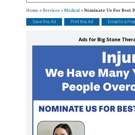
Home
»
Services
»
Medical
»
Nominate Us For Best P
Save this Ad
Print this Ad
Email to a Fri
Ads for Big Stone The