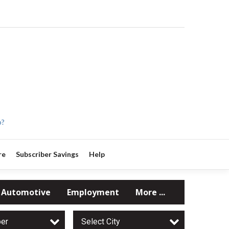
p?
re
Subscriber Savings
Help
Automotive
Employment
More ...
per
Select City