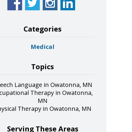
Categories
Medical
Topics
eech Language in Owatonna, MN
cupational Therapy in Owatonna,
MN
hysical Therapy in Owatonna, MN
Serving These Areas