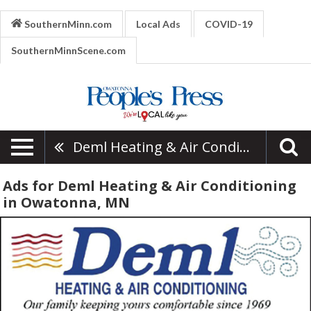
SouthernMinn.com
Local Ads
COVID-19
SouthernMinnScene.com
Deml Heating & Air Conditioning
Ads for Deml Heating & Air Conditioning
in Owatonna, MN