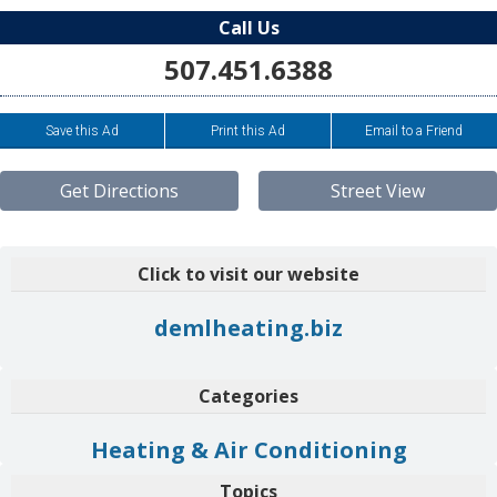
Call Us
507.451.6388
Save this Ad
Print this Ad
Email to a Friend
Get Directions
Street View
Click to visit our website
demlheating.biz
Categories
Heating & Air Conditioning
Topics