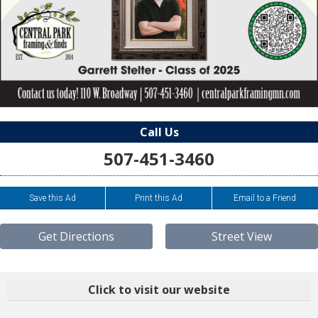
Call Us
507-451-3460
Save this Ad
Print this Ad
Email to a Friend
Get Directions
Street View
Click to visit our website