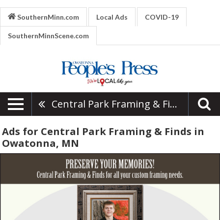
SouthernMinn.com
Local Ads
COVID-19
SouthernMinnScene.com
Central Park Framing & Finds
Ads for Central Park Framing & Finds in
Owatonna, MN