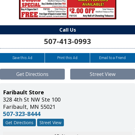
Call Us
507-413-0993
Save this Ad
Print this Ad
Email to a Friend
Get Directions
Street View
Faribault Store
328 4th St NW Ste 100
Faribault
,
MN
55021
507-323-8444
Get Directions
Street View