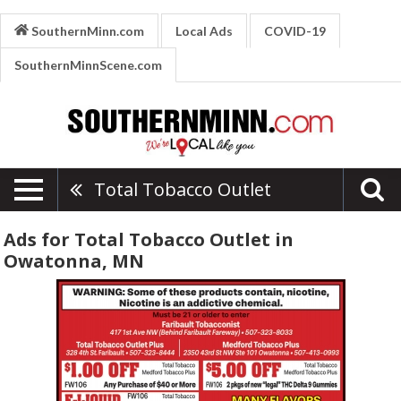
SouthernMinn.com
Local Ads
COVID-19
SouthernMinnScene.com
Total Tobacco Outlet
Ads for Total Tobacco Outlet in
Owatonna, MN