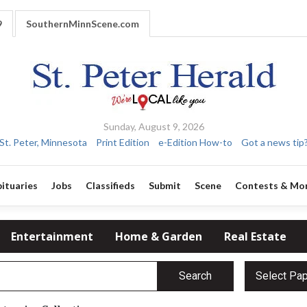
9
SouthernMinnScene.com
Sunday, August 9, 2026
St. Peter, Minnesota
Print Edition
e-Edition How-to
Got a news tip
ituaries
Jobs
Classifieds
Submit
Scene
Contests & Mo
Entertainment
Home & Garden
Real Estate
Search
Select Pa