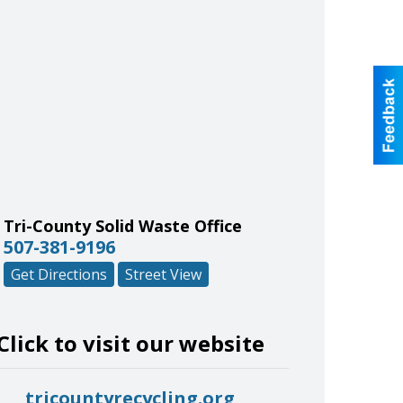
Tri-County Solid Waste Office
507-381-9196
Get Directions
Street View
Click to visit our website
tricountyrecycling.org