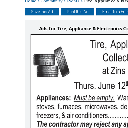
Home
»
Community
»
Events
»
Tire, Appliance & Ele
Save this Ad
Print this Ad
Email to a Fri
Ads for Tire, Appliance & Electronics Co