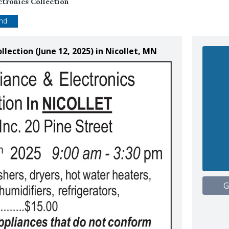
ctronics Collection
end
llection (June 12, 2025) in Nicollet, MN
G