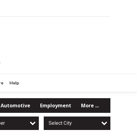
?
re
Help
Automotive
Employment
More ...
per
Select City