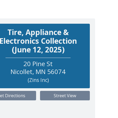
Tire, Appliance &
Electronics Collection
(June 12, 2025)
20 Pine St
Nicollet
,
MN
56074
(Zins Inc)
et Directions
Street View