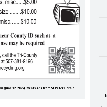
ion (June 12, 2025) Events Ads from St Peter Herald