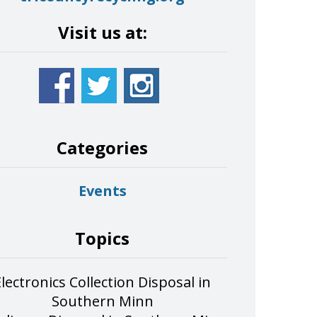
Visit us at:
Categories
Events
Topics
Electronics Collection Disposal in
Southern Minn