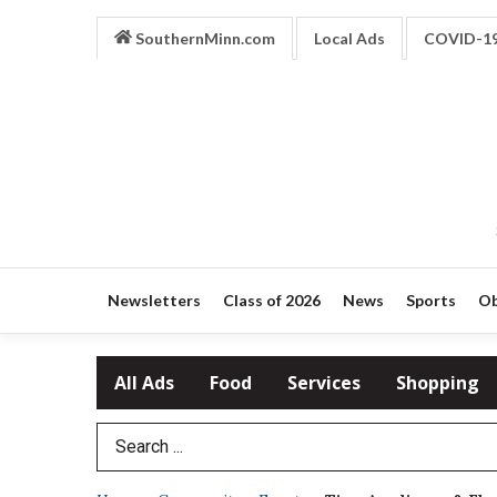
SouthernMinn.com
Local Ads
COVID-1
Newsletters
Class of 2026
News
Sports
Ob
All Ads
Food
Services
Shopping
Search Term