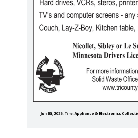
colletcountymn/
gram.com/nicolletcountymn/
m/nicolletcounty
Jun 05, 2025. Tire, Appliance & Electronics Collect