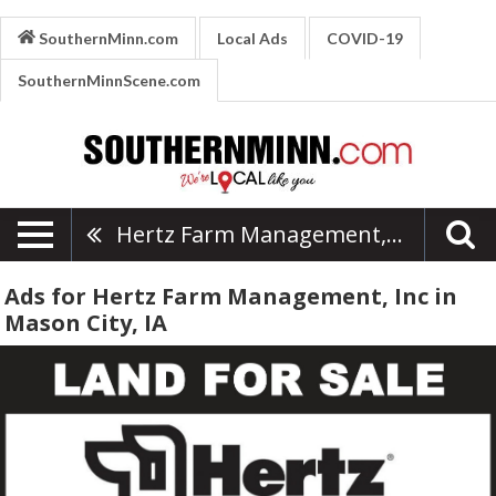
SouthernMinn.com
Local Ads
COVID-19
SouthernMinnScene.com
Hertz Farm Management, Inc
Ads for Hertz Farm Management, Inc in
Mason City, IA