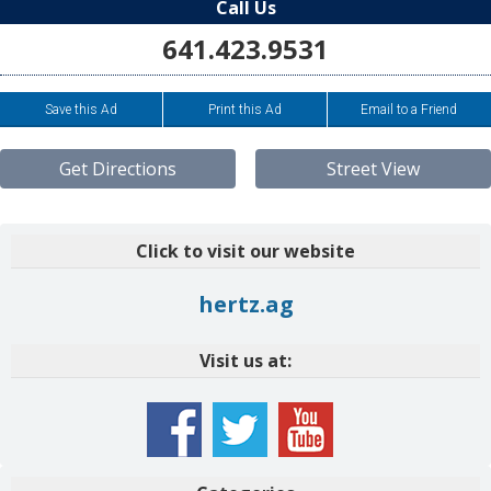
Call Us
641.423.9531
Save this Ad
Print this Ad
Email to a Friend
Get Directions
Street View
Click to visit our website
hertz.ag
Visit us at: