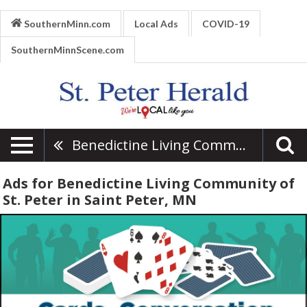
SouthernMinn.com
Local Ads
COVID-19
SouthernMinnScene.com
Benedictine Living Community Of St. Peter
Ads for Benedictine Living Community of
St. Peter in Saint Peter, MN