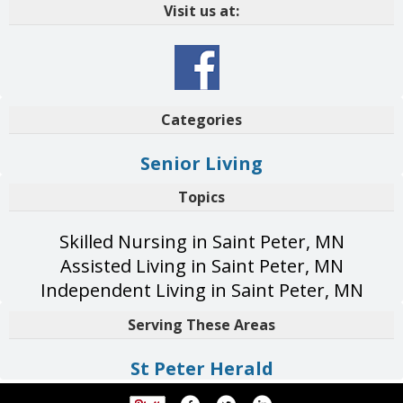
Visit us at:
Categories
Senior Living
Topics
Skilled Nursing in Saint Peter, MN
Assisted Living in Saint Peter, MN
Independent Living in Saint Peter, MN
Serving These Areas
St Peter Herald