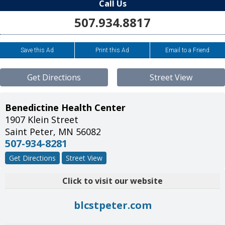
Call Us
507.934.8817
Save this Ad
Print this Ad
Email to a Friend
Get Directions
Street View
Benedictine Health Center
1907 Klein Street
Saint Peter
,
MN
56082
507-934-8281
Get Directions
Street View
Click to visit our website
blcstpeter.com