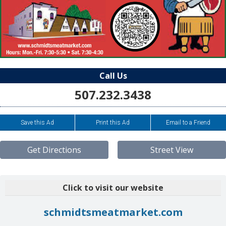
Call Us
507.232.3438
Save this Ad
Print this Ad
Email to a Friend
Get Directions
Street View
Click to visit our website
schmidtsmeatmarket.com