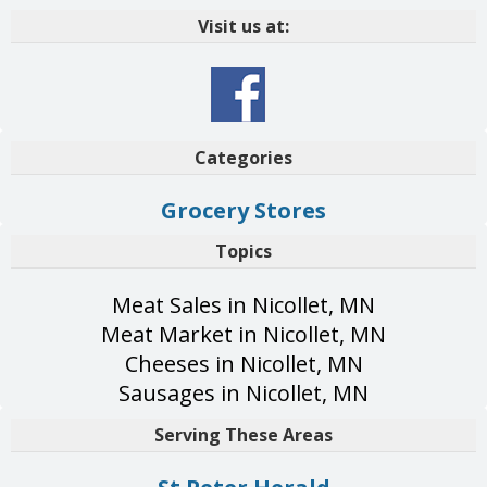
Visit us at:
Categories
Grocery Stores
Topics
Meat Sales in Nicollet, MN
Meat Market in Nicollet, MN
Cheeses in Nicollet, MN
Sausages in Nicollet, MN
Serving These Areas