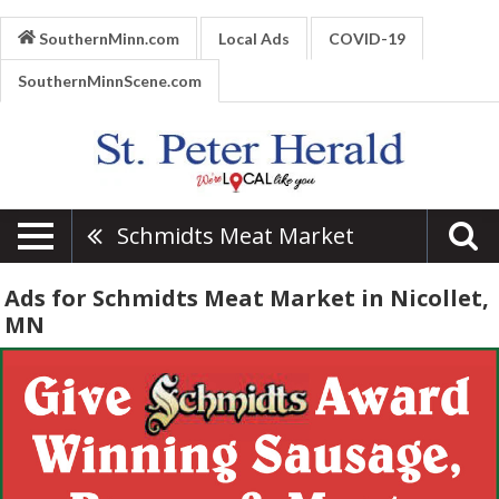
SouthernMinn.com
Local Ads
COVID-19
SouthernMinnScene.com
Schmidts Meat Market
Ads for Schmidts Meat Market in Nicollet,
MN