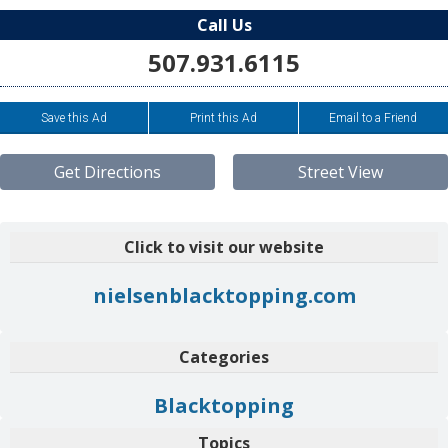
Call Us
507.931.6115
Save this Ad
Print this Ad
Email to a Friend
Get Directions
Street View
Click to visit our website
nielsenblacktopping.com
Categories
Blacktopping
Topics