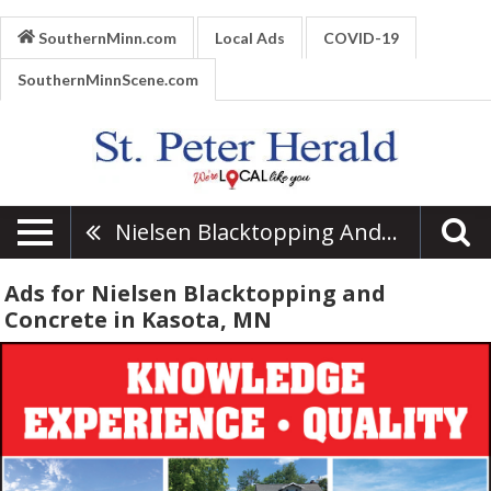
SouthernMinn.com
Local Ads
COVID-19
SouthernMinnScene.com
Nielsen Blacktopping And Concrete
Ads for Nielsen Blacktopping and
Concrete in Kasota, MN