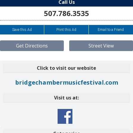
Call Us
507.786.3535
Save this Ad
Print this Ad
Email to a Friend
Get Directions
Street View
Click to visit our website
bridgechambermusicfestival.com
Visit us at: