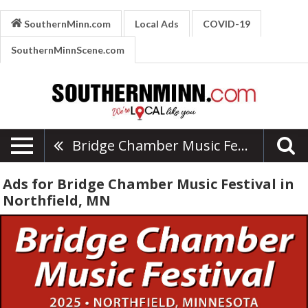
SouthernMinn.com
Local Ads
COVID-19
SouthernMinnScene.com
Bridge Chamber Music Festival
Ads for Bridge Chamber Music Festival in
Northfield, MN