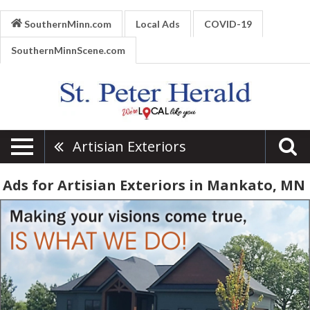
SouthernMinn.com
Local Ads
COVID-19
SouthernMinnScene.com
Artisian Exteriors
Ads for Artisian Exteriors in Mankato, MN