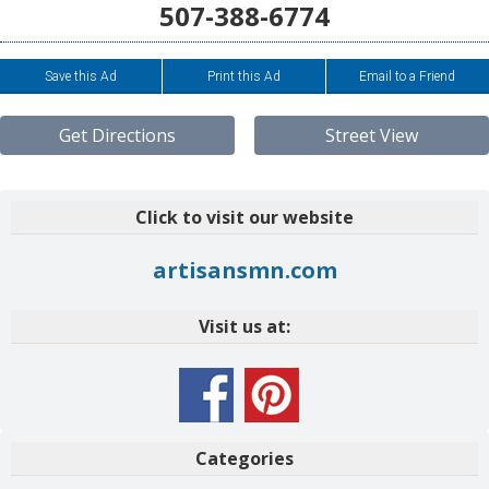
507-388-6774
Save this Ad
Print this Ad
Email to a Friend
Get Directions
Street View
Click to visit our website
artisansmn.com
Visit us at:
Categories