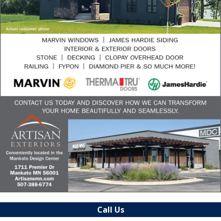
Call Us