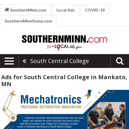
SouthernMinn.com
Local Ads
COVID-19
SouthernMinnScene.com
South Central College
Ads for South Central College in Mankato,
MN