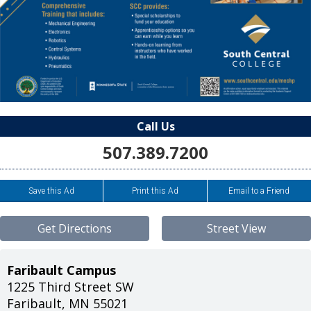
Call Us
507.389.7200
Save this Ad
Print this Ad
Email to a Friend
Get Directions
Street View
Faribault Campus
1225 Third Street SW
Faribault
,
MN
55021