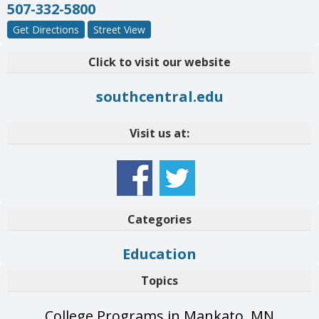
507-332-5800
Get Directions
Street View
Click to visit our website
southcentral.edu
Visit us at:
Categories
Education
Topics
College Programs in Mankato, MN