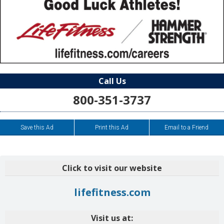
Call Us
800-351-3737
Save this Ad
Print this Ad
Email to a Friend
Click to visit our website
lifefitness.com
Visit us at: