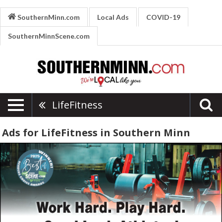
SouthernMinn.com
Local Ads
COVID-19
SouthernMinnScene.com
LifeFitness
Ads for LifeFitness in Southern Minn