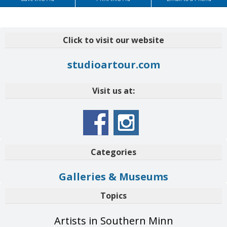
Click to visit our website
studioartour.com
Visit us at:
Categories
Galleries & Museums
Topics
Artists in Southern Minn