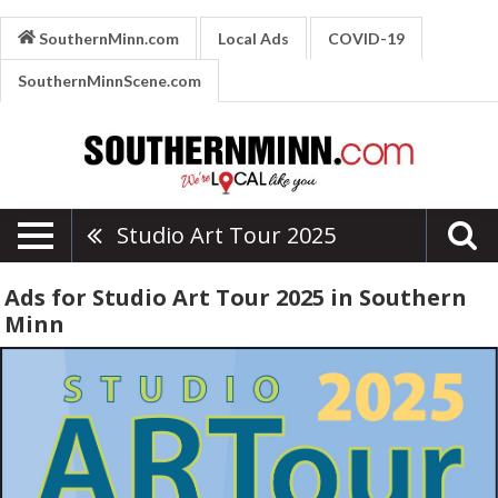
SouthernMinn.com
Local Ads
COVID-19
SouthernMinnScene.com
Studio Art Tour 2025
Ads for Studio Art Tour 2025 in Southern
Minn