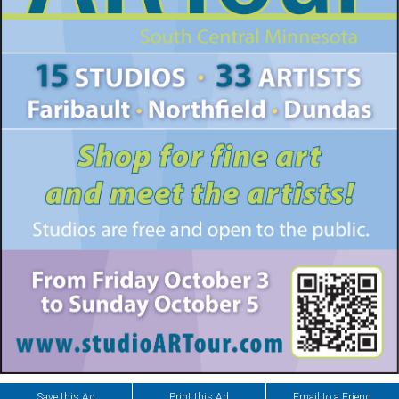
Save this Ad
Print this Ad
Email to a Friend