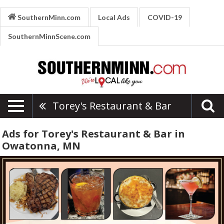
SouthernMinn.com
Local Ads
COVID-19
SouthernMinnScene.com
Torey's Restaurant & Bar
Ads for Torey's Restaurant & Bar in
Owatonna, MN