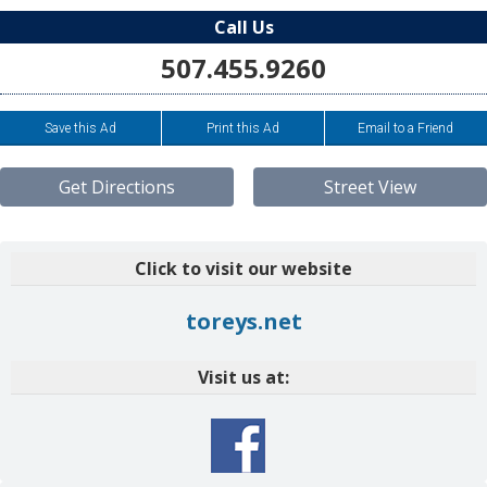
Call Us
507.455.9260
Save this Ad
Print this Ad
Email to a Friend
Get Directions
Street View
Click to visit our website
toreys.net
Visit us at: