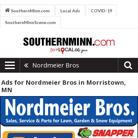
SouthernMinn.com
Local Ads
COVID-19
SouthernMinnScene.com
Nordmeier Bros
Ads for Nordmeier Bros in Morristown,
MN