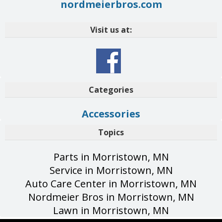
nordmeierbros.com
Visit us at:
Categories
Accessories
Topics
Parts in Morristown, MN
Service in Morristown, MN
Auto Care Center in Morristown, MN
Nordmeier Bros in Morristown, MN
Lawn in Morristown, MN