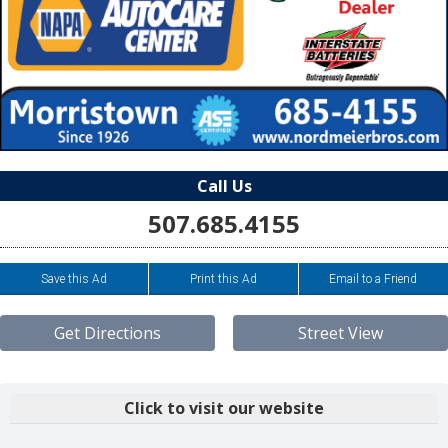
Call Us
507.685.4155
Save this Ad
Print this Ad
Email to a Friend
Get Directions
Street View
Click to visit our website