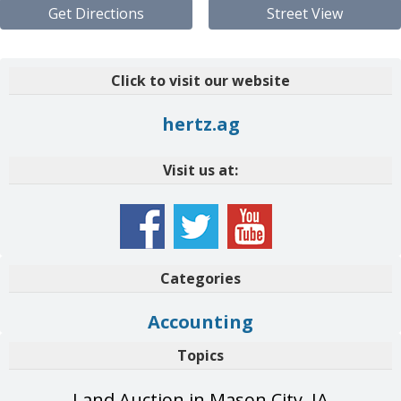
Get Directions
Street View
Click to visit our website
hertz.ag
Visit us at:
Categories
Accounting
Topics
Land Auction in Mason City, IA