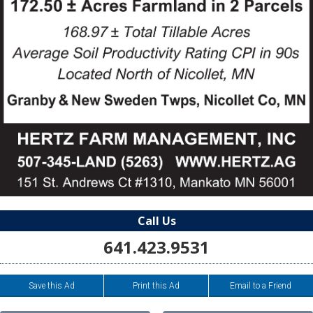
Call Us
641.423.9531
Save this Ad
Print this Ad
Email to a Friend