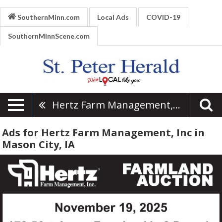
SouthernMinn.com
Local Ads
COVID-19
SouthernMinnScene.com
Hertz Farm Management, Inc
Ads for Hertz Farm Management, Inc in
Mason City, IA