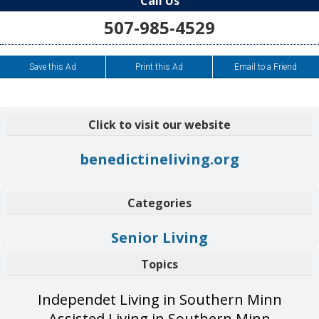
Call Us
507-985-4529
Save this Ad
Print this Ad
Email to a Friend
Click to visit our website
benedictineliving.org
Categories
Senior Living
Topics
Independet Living in Southern Minn
Assisted Living in Southern Minn