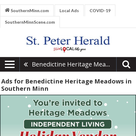
SouthernMinn.com
Local Ads
COVID-19
SouthernMinnScene.com
Benedictine Heritage Meadows
Ads for Benedictine Heritage Meadows in
Southern Minn