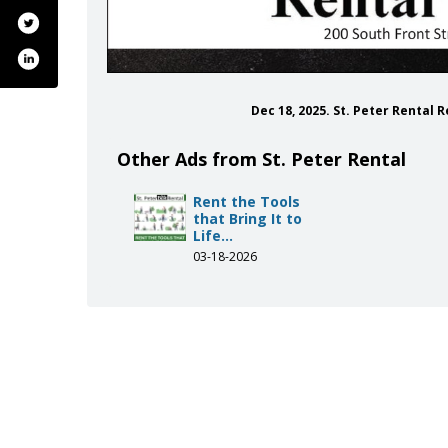
Dec 18, 2025. St. Peter Rental 
Other Ads from St. Peter Rental
Rent the Tools
that Bring It to
Life...
03-18-2026