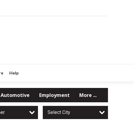
re
Help
Automotive
Employment
More ...
per
Select City