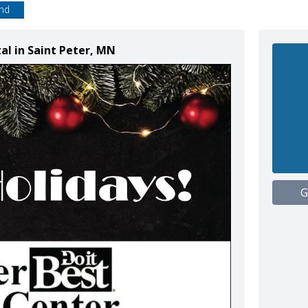
end
tal in Saint Peter, MN
G