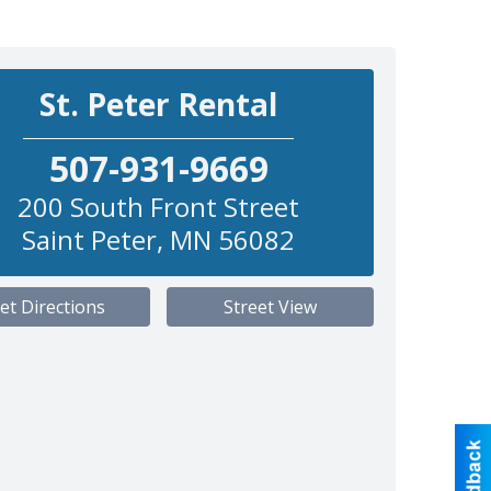
St. Peter Rental
507-931-9669
200 South Front Street
Saint Peter
,
MN
56082
et Directions
Street View