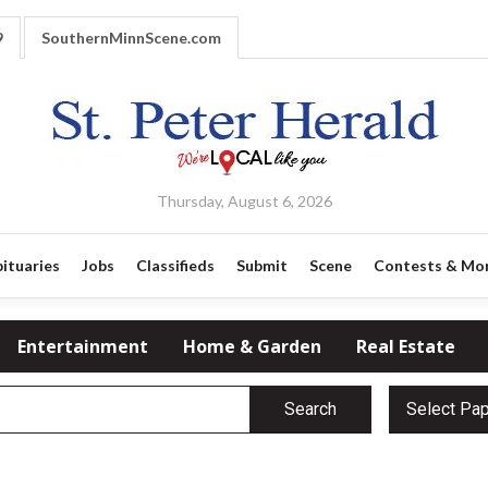
9
SouthernMinnScene.com
Thursday, August 6, 2026
ituaries
Jobs
Classifieds
Submit
Scene
Contests & Mo
Entertainment
Home & Garden
Real Estate
Search
Select Pa