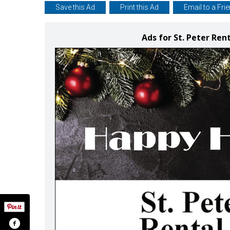
Save this Ad
Print this Ad
Email to a Fri
Ads for St. Peter Ren