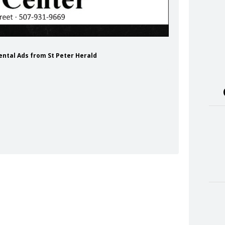
Rental Ads from St Peter Herald