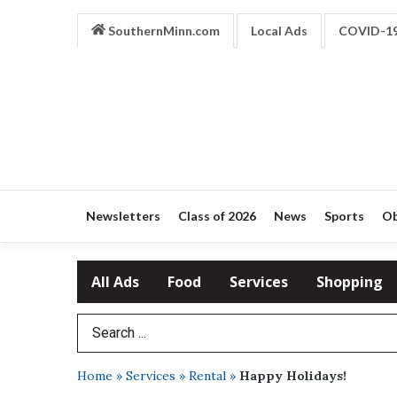
SouthernMinn.com
Local Ads
COVID-1
Newsletters
Class of 2026
News
Sports
Ob
All Ads
Food
Services
Shopping
Search Term
Home
»
Services
»
Rental
»
Happy Holidays!