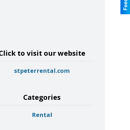
Click to visit our website
stpeterrental.com
Categories
Rental