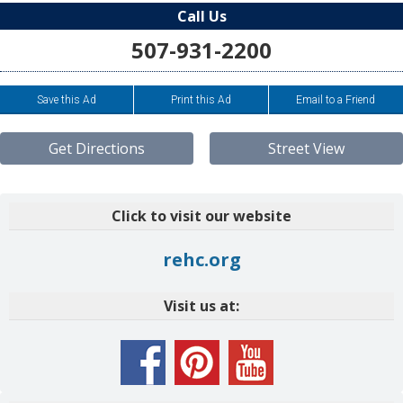
Call Us
507-931-2200
Save this Ad
Print this Ad
Email to a Friend
Get Directions
Street View
Click to visit our website
rehc.org
Visit us at: