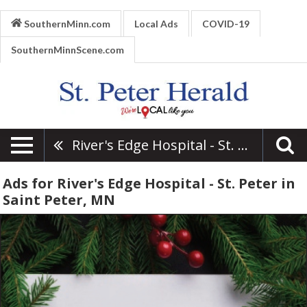
SouthernMinn.com
Local Ads
COVID-19
SouthernMinnScene.com
River's Edge Hospital - St. Peter
Ads for River's Edge Hospital - St. Peter in
Saint Peter, MN