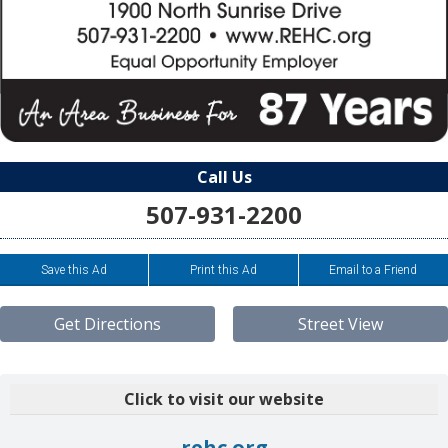
Call Us
507-931-2200
Save this Ad
Print this Ad
Email to a Friend
Get Directions
Street View
Click to visit our website
rehc.org