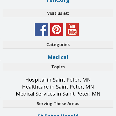
Visit us at:
Categories
Medical
Topics
Hospital in Saint Peter, MN
Healthcare in Saint Peter, MN
Medical Services in Saint Peter, MN
Serving These Areas