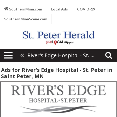
SouthernMinn.com
Local Ads
COVID-19
SouthernMinnScene.com
River's Edge Hospital - St. Peter
Ads for River's Edge Hospital - St. Peter in
Saint Peter, MN