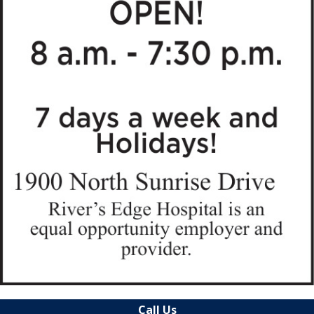
Call Us