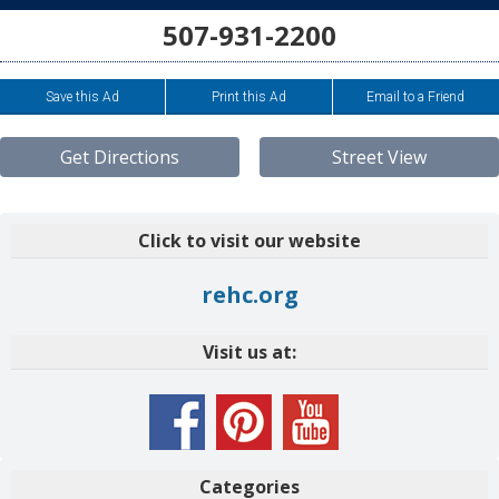
507-931-2200
Save this Ad
Print this Ad
Email to a Friend
Get Directions
Street View
Click to visit our website
rehc.org
Visit us at:
Categories