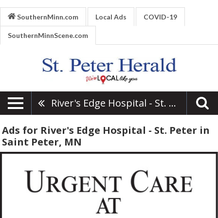
SouthernMinn.com
Local Ads
COVID-19
SouthernMinnScene.com
River's Edge Hospital - St. Peter
Ads for River's Edge Hospital - St. Peter in
Saint Peter, MN