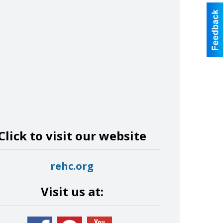
Click to visit our website
rehc.org
Visit us at: