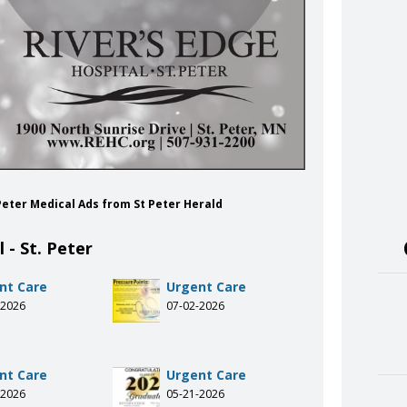
. Peter Medical Ads from St Peter Herald
 - St. Peter
nt Care
Urgent Care
-2026
07-02-2026
nt Care
Urgent Care
-2026
05-21-2026