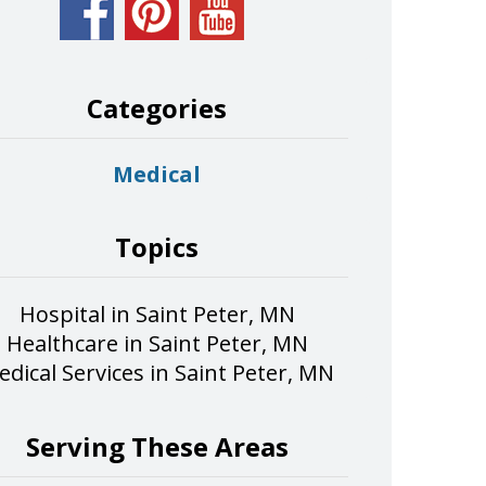
Categories
Medical
Topics
Hospital in Saint Peter, MN
Healthcare in Saint Peter, MN
dical Services in Saint Peter, MN
Serving These Areas