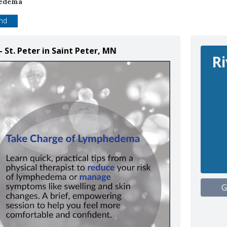
hedema
end
- St. Peter in Saint Peter, MN
Ri
G