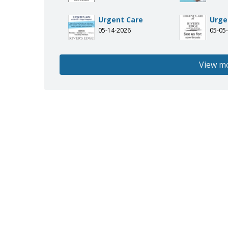
Urgent Care
Urge
05-14-2026
05-05
View m