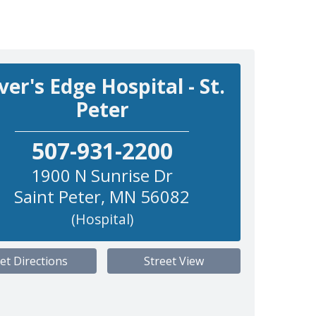
ver's Edge Hospital - St.
Peter
507-931-2200
1900 N Sunrise Dr
Saint Peter
,
MN
56082
(Hospital)
et Directions
Street View