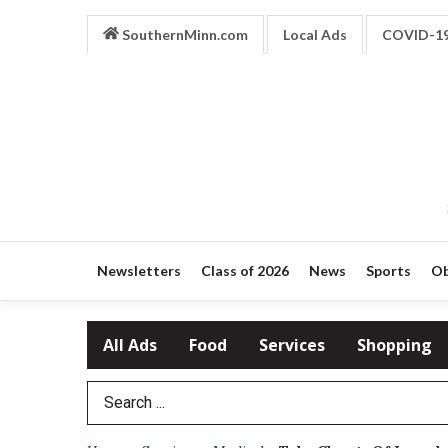
SouthernMinn.com
Local Ads
COVID-1
Newsletters
Class of 2026
News
Sports
Ob
All Ads
Food
Services
Shopping
Search Term