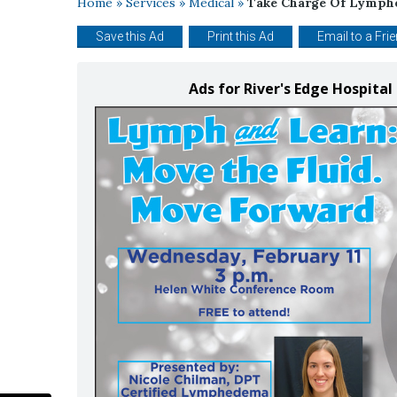
Home
»
Services
»
Medical
»
Take Charge Of Lymp
Save this Ad
Print this Ad
Email to a Fri
Ads for River's Edge Hospital 