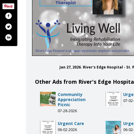
Jan 27, 2026. River's Edge Hospital - St
Other Ads from River's Edge Hospital
Community
Urge
Appreciation
07-02
Picnic
07-28-2026
Urgent Care
Urge
06-02-2026
06-02
iversedgehealth
.com/riversedgehspt/
be.com/user/riversedgehspt