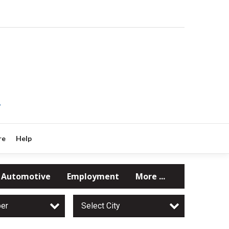
?
re
Help
Automotive
Employment
More ...
per
Select City