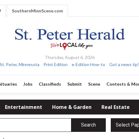
9
SouthernMinnScene.com
Thursday, August 6, 2026
St. Peter, Minnesota
Print Edition
e-Edition How-to
Got a news tip
ituaries
Jobs
Classifieds
Submit
Scene
Contests & Mo
Entertainment
Home & Garden
Real Estate
Search
Select Pa