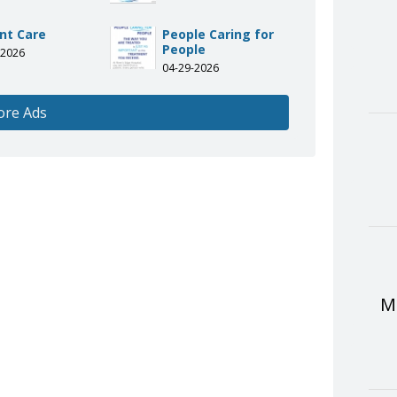
nt Care
People Caring for
People
-2026
04-29-2026
ore Ads
Me