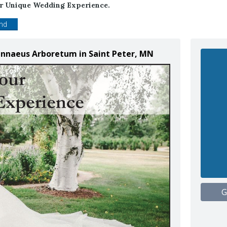
ur Unique Wedding Experience.
end
Linnaeus Arboretum in Saint Peter, MN
G