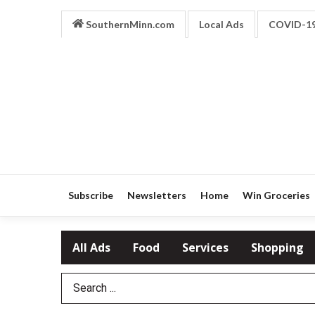
SouthernMinn.com
Local Ads
COVID-1
Subscribe
Newsletters
Home
Win Groceries
All Ads
Food
Services
Shopping
Search Term