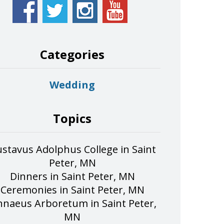
Categories
Wedding
Topics
stavus Adolphus College in Saint
Peter, MN
Dinners in Saint Peter, MN
Ceremonies in Saint Peter, MN
nnaeus Arboretum in Saint Peter,
MN