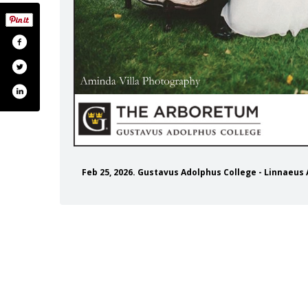
Feb 25, 2026. Gustavus Adolphus College - Linnae