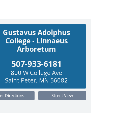
Gustavus Adolphus
College - Linnaeus
Arboretum
507-933-6181
800 W College Ave
Saint Peter
,
MN
56082
et Directions
Street View