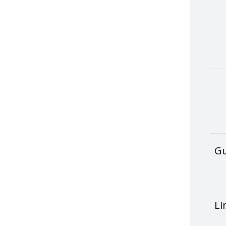
Gu
Li