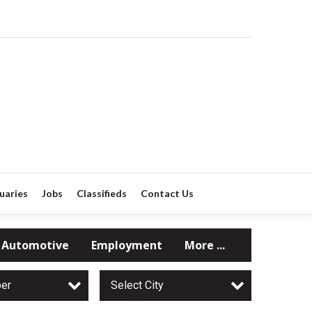
uaries
Jobs
Classifieds
Contact Us
Automotive
Employment
More ...
per
Select City