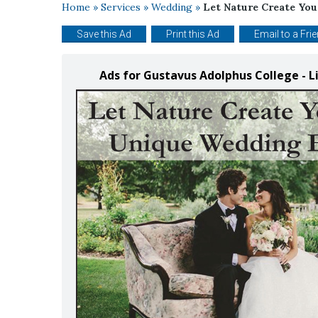
Home
»
Services
»
Wedding
»
Let Nature Create Yo
Save this Ad
Print this Ad
Email to a Fri
Ads for Gustavus Adolphus College - 