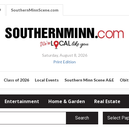
9
SouthernMinnScene.com
Saturday, August 8, 2026
Print Edition
Class of 2026
Local Events
Southern Minn Scene A&E
Obit
Entertainment
Home & Garden
Real Estate
Search
Select Pa