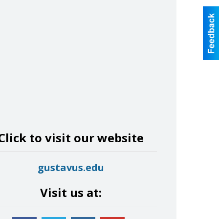
Click to visit our website
gustavus.edu
Visit us at: