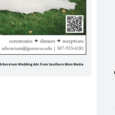
us Arboretum Wedding Ads from Southern Minn Media