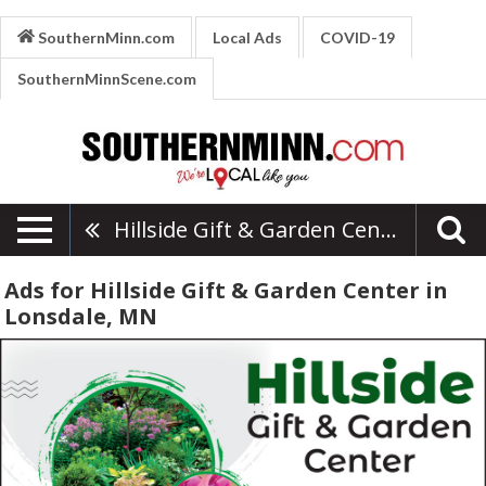
SouthernMinn.com
Local Ads
COVID-19
SouthernMinnScene.com
Hillside Gift & Garden Center
Ads for Hillside Gift & Garden Center in
Lonsdale, MN