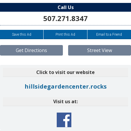
Call Us
507.271.8347
Save this Ad
Print this Ad
Email to a Friend
Get Directions
Street View
Click to visit our website
hillsidegardencenter.rocks
Visit us at: