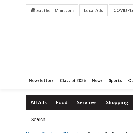
SouthernMinn.com
Local Ads
COVID-1
Newsletters
Class of 2026
News
Sports
Ob
All Ads
Food
Services
Shopping
Search Term