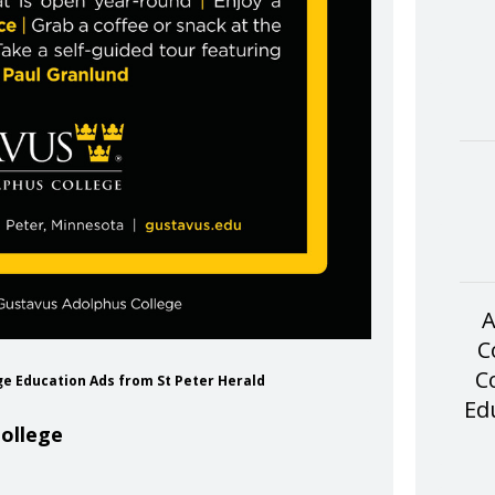
A
C
C
ge Education Ads from St Peter Herald
Ed
ollege