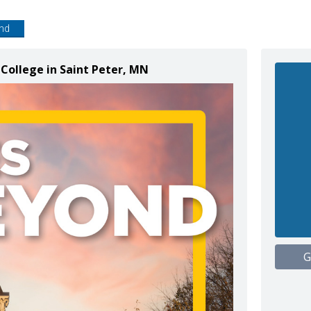
end
College in Saint Peter, MN
G