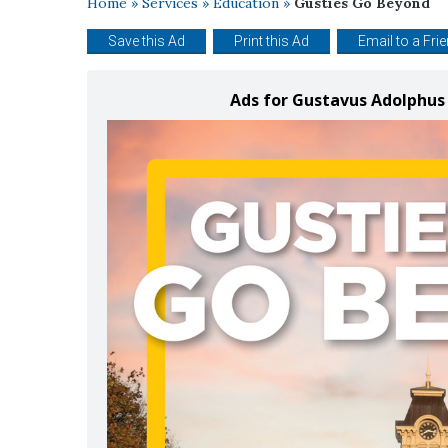
Home
»
Services
»
Education
»
Gusties Go Beyond
Save this Ad
Print this Ad
Email to a Fri
Ads for Gustavus Adolphus 