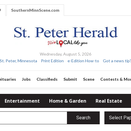
9
SouthernMinnScene.com
Wednesday, August 5, 2026
St. Peter, Minnesota
Print Edition
e-Edition How-to
Got a news tip
ituaries
Jobs
Classifieds
Submit
Scene
Contests & Mo
Entertainment
Home & Garden
Real Estate
Search
Select Pa