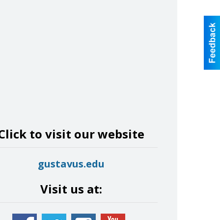
Click to visit our website
gustavus.edu
Visit us at: