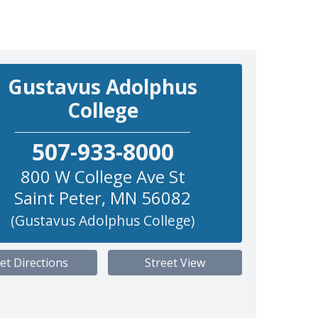
Gustavus Adolphus
College
507-933-8000
800 W College Ave St
Saint Peter
,
MN
56082
(Gustavus Adolphus College)
et Directions
Street View