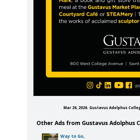
Mar 26, 2026. Gustavus Adolphus Colle
Other Ads from Gustavus Adolphus C
Way to Go,