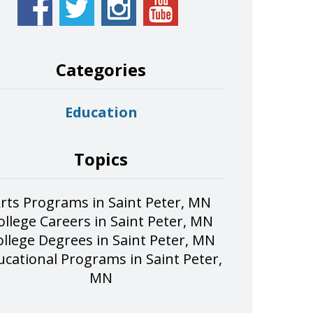
Categories
Education
Topics
rts Programs in Saint Peter, MN
ollege Careers in Saint Peter, MN
ollege Degrees in Saint Peter, MN
ucational Programs in Saint Peter,
MN