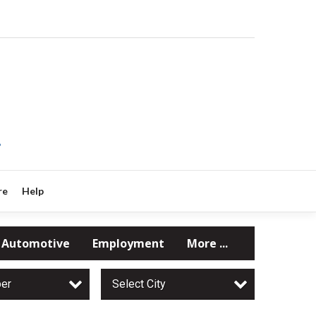
?
re
Help
Automotive
Employment
More ...
per
Select City