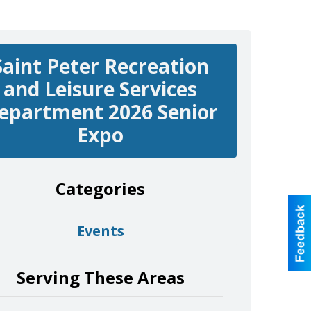
Saint Peter Recreation
and Leisure Services
epartment 2026 Senior
Expo
Categories
Events
Serving These Areas