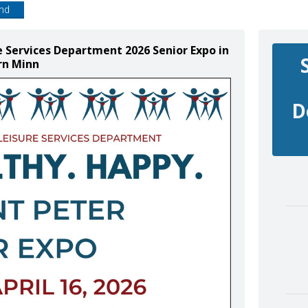
end
e Services Department 2026 Senior Expo in
rn Minn
D