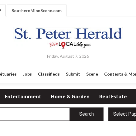
9
SouthernMinnScene.com
Friday, August 7, 2026
ituaries
Jobs
Classifieds
Submit
Scene
Contests & Mo
Entertainment
Home & Garden
Real Estate
Search
Select Pa