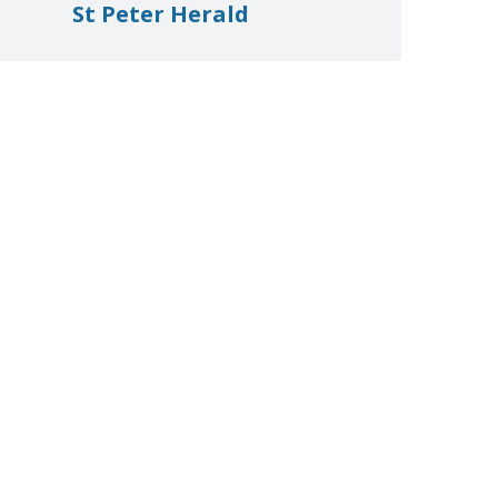
St Peter Herald