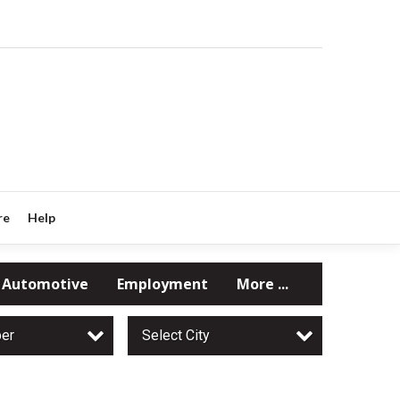
re
Help
Automotive
Employment
More ...
per
Select City