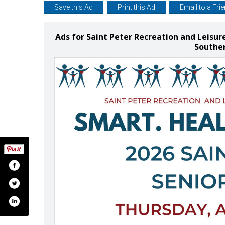
Save this Ad
Print this Ad
Email to a Fri
Ads for Saint Peter Recreation and Leisur
Southe