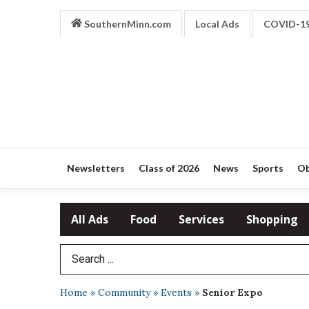
SouthernMinn.com
Local Ads
COVID-1
Newsletters
Class of 2026
News
Sports
Ob
All Ads
Food
Services
Shopping
Search Term
Home
»
Community
»
Events
»
Senior Expo