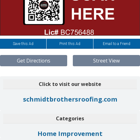
Save this Ad
Print this Ad
Email to a Friend
Get Directions
Street View
Click to visit our website
schmidtbrothersroofing.com
Categories
Home Improvement