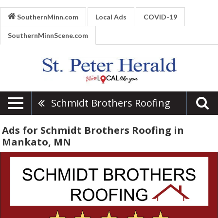
SouthernMinn.com
Local Ads
COVID-19
SouthernMinnScene.com
Schmidt Brothers Roofing
Ads for Schmidt Brothers Roofing in
Mankato, MN