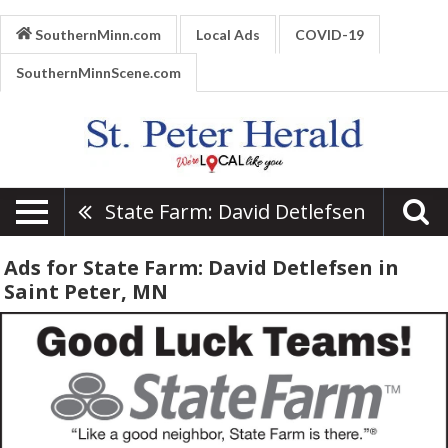
SouthernMinn.com
Local Ads
COVID-19
SouthernMinnScene.com
State Farm: David Detlefsen
Ads for State Farm: David Detlefsen in
Saint Peter, MN