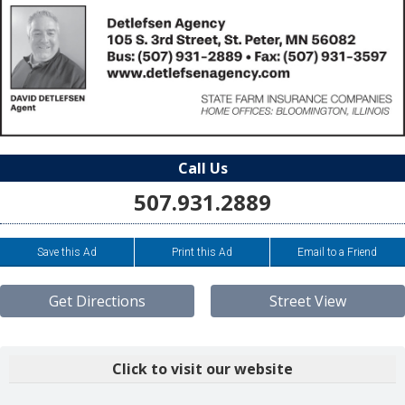
Call Us
507.931.2889
Save this Ad
Print this Ad
Email to a Friend
Get Directions
Street View
Click to visit our website