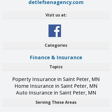
detlefsenagency.com
Visit us at:
Categories
Finance & Insurance
Topics
Poperty Insurance in Saint Peter, MN
Home Insurance in Saint Peter, MN
Auto Insurance in Saint Peter, MN
Serving These Areas