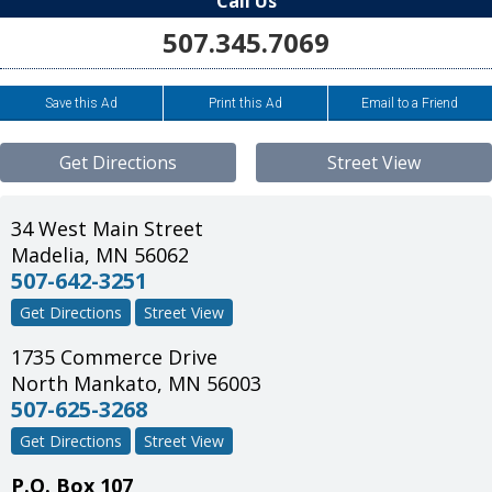
Call Us
507.345.7069
Save this Ad
Print this Ad
Email to a Friend
Get Directions
Street View
34 West Main Street
Madelia
,
MN
56062
507-642-3251
Get Directions
Street View
1735 Commerce Drive
North Mankato
,
MN
56003
507-625-3268
Get Directions
Street View
P.O. Box 107