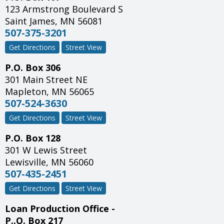
123 Armstrong Boulevard S
Saint James
,
MN
56081
507-375-3201
Get Directions
Street View
P.O. Box 306
301 Main Street NE
Mapleton
,
MN
56065
507-524-3630
Get Directions
Street View
P.O. Box 128
301 W Lewis Street
Lewisville
,
MN
56060
507-435-2451
Get Directions
Street View
Loan Production Office -
P..O. Box 217