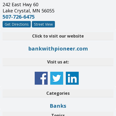
242 East Hwy 60
Lake Crystal
,
MN
56055
507-726-6475
Get Directions
Street View
Click to visit our website
bankwithpioneer.com
Visit us at:
Categories
Banks
Topics