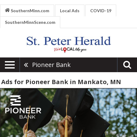
SouthernMinn.com
Local Ads
COVID-19
SouthernMinnScene.com
Pioneer Bank
Ads for Pioneer Bank in Mankato, MN