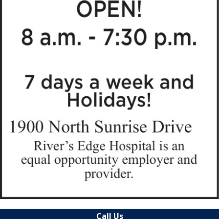
Call Us