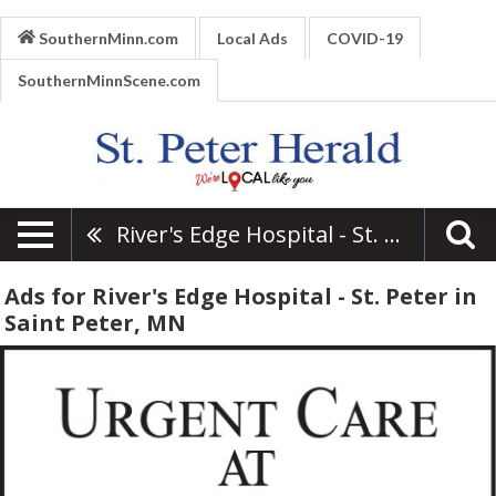
SouthernMinn.com
Local Ads
COVID-19
SouthernMinnScene.com
River's Edge Hospital - St. Peter
Ads for River's Edge Hospital - St. Peter in
Saint Peter, MN