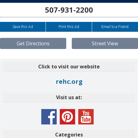
507-931-2200
Save this Ad
Print this Ad
Email to a Friend
Get Directions
Street View
Click to visit our website
rehc.org
Visit us at:
Categories