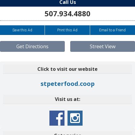
Call Us
507.934.4880
Save this Ad
Print this Ad
Email to a Friend
Get Directions
Street View
Click to visit our website
stpeterfood.coop
Visit us at: