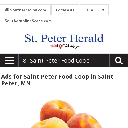
SouthernMinn.com
Local Ads
COVID-19
SouthernMinnScene.com
Saint Peter Food Coop
Ads for Saint Peter Food Coop in Saint
Peter, MN