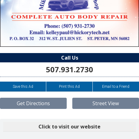
Call Us
507.931.2730
Save this Ad
Print this Ad
Email to a Friend
Get Directions
Street View
Click to visit our website